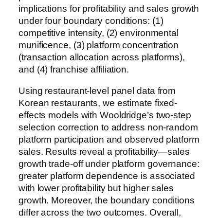
implications for profitability and sales growth
under four boundary conditions: (1)
competitive intensity, (2) environmental
munificence, (3) platform concentration
(transaction allocation across platforms),
and (4) franchise affiliation.
Using restaurant-level panel data from
Korean restaurants, we estimate fixed-
effects models with Wooldridge’s two-step
selection correction to address non-random
platform participation and observed platform
sales. Results reveal a profitability—sales
growth trade-off under platform governance:
greater platform dependence is associated
with lower profitability but higher sales
growth. Moreover, the boundary conditions
differ across the two outcomes. Overall,