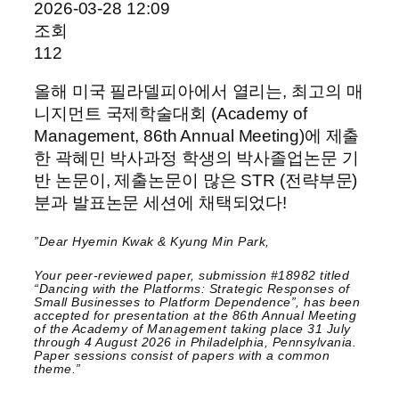
2026-03-28 12:09
조회
112
올해 미국 필라델피아에서 열리는, 최고의 매
니지먼트 국제학술대회 (Academy of
Management, 86th Annual Meeting)에 제출
한 곽혜민 박사과정 학생의 박사졸업논문 기
반 논문이, 제출논문이 많은 STR (전략부문)
분과 발표논문 세션에 채택되었다!
”Dear Hyemin Kwak & Kyung Min Park,
Your peer-reviewed paper, submission #18982 titled
“Dancing with the Platforms: Strategic Responses of
Small Businesses to Platform Dependence”, has been
accepted for presentation at the 86th Annual Meeting
of the Academy of Management taking place 31 July
through 4 August 2026 in Philadelphia, Pennsylvania.
Paper sessions consist of papers with a common
theme.”