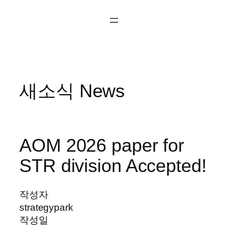
콘
텐
츠
로
바
로
새소식 News
가
기
AOM 2026 paper for
STR division Accepted!
작성자
strategypark
작성일