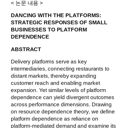
< 논문 내용 >
DANCING WITH THE PLATFORMS:
STRATEGIC RESPONSES OF SMALL
BUSINESSES TO PLATFORM
DEPENDENCE
ABSTRACT
Delivery platforms serve as key
intermediaries, connecting restaurants to
distant markets, thereby expanding
customer reach and enabling market
expansion. Yet similar levels of platform
dependence can yield divergent outcomes
across performance dimensions. Drawing
on resource dependence theory, we define
platform dependence as reliance on
platform-mediated demand and examine its