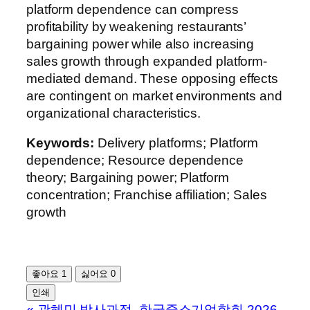
platform dependence can compress
profitability by weakening restaurants’
bargaining power while also increasing
sales growth through expanded platform-
mediated demand. These opposing effects
are contingent on market environments and
organizational characteristics.
Keywords:
Delivery platforms; Platform
dependence; Resource dependence
theory; Bargaining power; Platform
concentration; Franchise affiliation; Sales
growth
좋아요
1
싫어요
0
인쇄
«
곽혜민 박사과정, 한국중소기업학회 2026